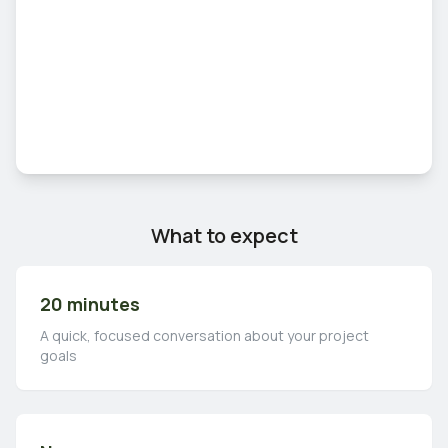
What to expect
20 minutes
A quick, focused conversation about your project
goals