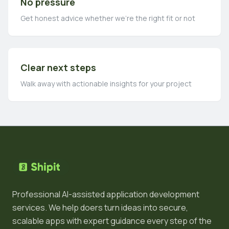
No pressure
Get honest advice whether we're the right fit or not
Clear next steps
Walk away with actionable insights for your project
Professional AI-assisted application development
services. We help doers turn ideas into secure,
scalable apps with expert guidance every step of the