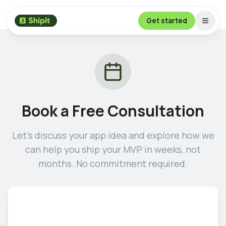
Get started
Book a Free Consultation
Let's discuss your app idea and explore how we
can help you ship your MVP in weeks, not
months. No commitment required.