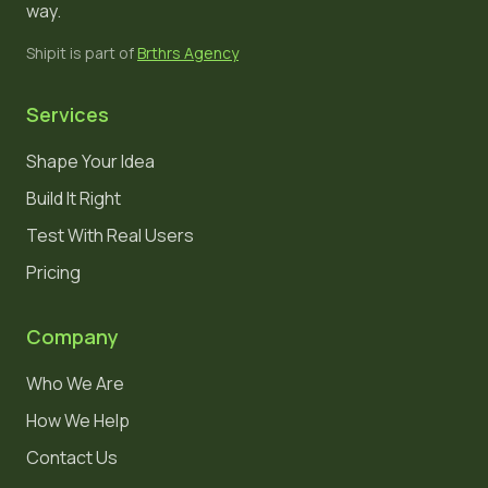
way.
Shipit is part of
Brthrs Agency
Services
Shape Your Idea
Build It Right
Test With Real Users
Pricing
Company
Who We Are
How We Help
Contact Us